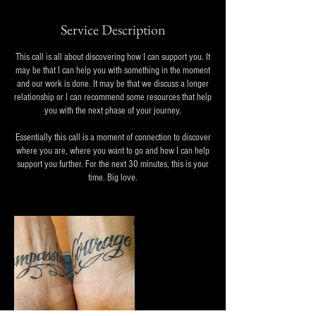
Service Description
This call is all about discovering how I can support you. It
may be that I can help you with something in the moment
and our work is done. It may be that we discuss a longer
relationship or I can recommend some resources that help
you with the next phase of your journey.
Essentially this call is a moment of connection to discover
where you are, where you want to go and how I can help
support you further. For the next 30 minutes, this is your
time. Big love.