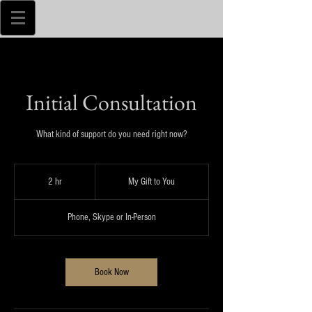
Initial Consultation
What kind of support do you need right now?
My
Gift
2 hr
2
My Gift to You
to
You
h
r
Phone, Skype or In-Person
Book Now